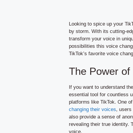
Looking to spice up your Tik
by storm. With its cutting-ed
transform your voice in uniq
possibilities this voice chan
TikTok’s favorite voice chang
The Power of
If you want to understand t
essential tool for countless 
platforms like TikTok. One of
changing their voices
, users
also provide a sense of anon
revealing their true identity
voice.