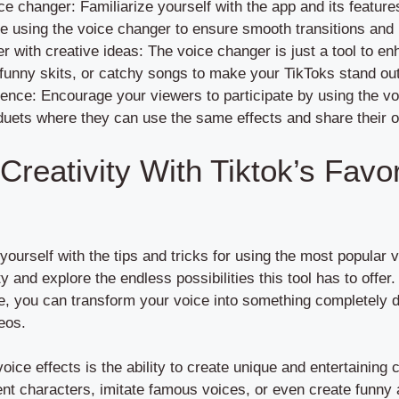
ce changer: Familiarize yourself with the app and its featur
e using the voice changer to ensure smooth transitions and 
 with creative ideas: The voice changer is just a tool to e
, funny skits, or catchy songs to make your TikToks stand ou
ence: Encourage your viewers to participate by using the v
duets where they can use the same effects and share their 
reativity With Tiktok’s Favor
yourself with the tips and tricks for using the most popular v
y and explore the endless possibilities this tool has to offer.
e, you can transform your voice into something completely 
eos.
voice effects is the ability to create unique and entertaining
rent characters, imitate famous voices, or even create funny