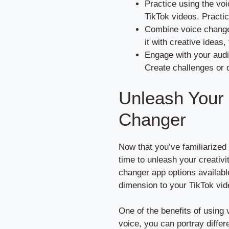
Practice using the voi
TikTok videos. Practic
Combine voice changer
it with creative ideas
Engage with your audi
Create challenges or 
Unleash Your C
Changer
Now that you’ve familiarized 
time to unleash your creativit
changer app options availabl
dimension to your TikTok vid
One of the benefits of using 
voice, you can portray diffe