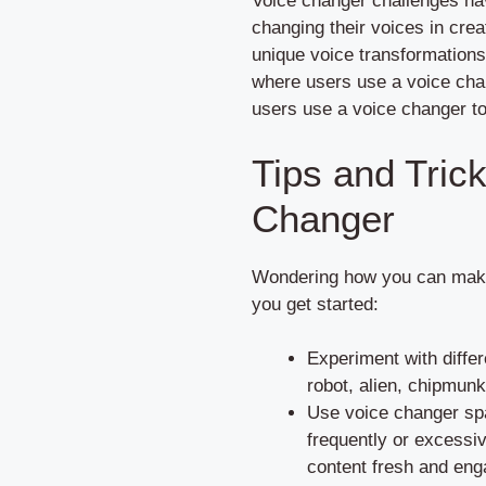
Voice changer challenges hav
changing their voices in crea
unique voice transformation
where users use a voice cha
users use a voice changer to
Tips and Tric
Changer
Wondering how you can make 
you get started:
Experiment with differ
robot, alien, chipmunk
Use voice changer spa
frequently or excessi
content fresh and eng