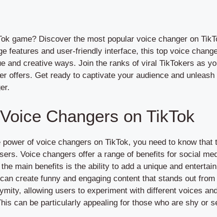
Tok game? Discover the most popular voice changer on TikTok
ge features and user-friendly interface, this top voice chang
ue and creative ways. Join the ranks of viral TikTokers as y
ger offers. Get ready to captivate your audience and unleash 
er.
 Voice Changers on TikTok
he power of voice changers on TikTok, you need to know tha
users. Voice changers offer a range of benefits for social me
 the main benefits is the ability to add a unique and entertai
 can create funny and engaging content that stands out fro
ymity, allowing users to experiment with different voices an
. This can be particularly appealing for those who are shy or 