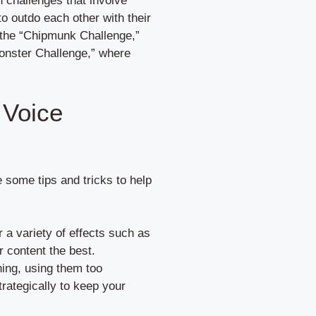
 challenges that involve
to outdo each other with their
 the “Chipmunk Challenge,”
onster Challenge,” where
 Voice
some tips and tricks to help
 a variety of effects such as
r content the best.
ning, using them too
ategically to keep your