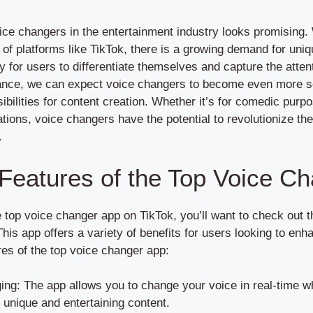
ice changers in the entertainment industry looks promising. 
 of platforms like TikTok, there is a growing demand for uniq
 for users to differentiate themselves and capture the atten
ance, we can expect voice changers to become even more so
ibilities for content creation. Whether it’s for comedic purpo
ations, voice changers have the potential to revolutionize 
.
 Features of the Top Voice C
e top voice changer app on TikTok, you’ll want to check out 
his app offers a variety of benefits for users looking to enh
es of the top voice changer app:
ing: The app allows you to change your voice in real-time wh
 unique and entertaining content.