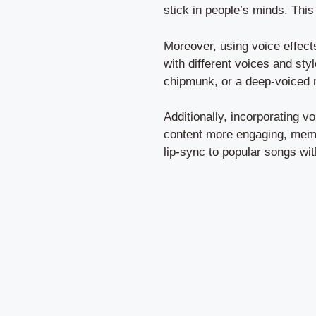
stick in people’s minds. This
Moreover, using voice effect
with different voices and sty
chipmunk, or a deep-voiced 
Additionally, incorporating v
content more engaging, memor
lip-sync to popular songs wit