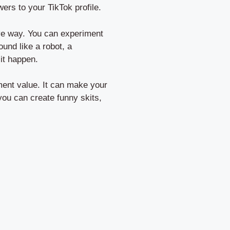
ers to your TikTok profile.
ive way. You can experiment
ound like a robot, a
it happen.
nment value. It can make your
you can create funny skits,