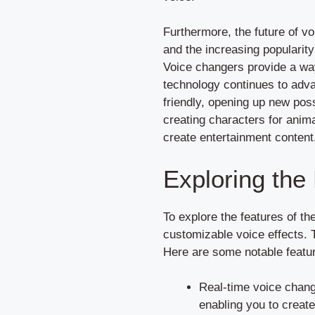
Furthermore, the future of vo
and the increasing popularity
Voice changers provide a way
technology continues to adv
friendly, opening up new poss
creating characters for anim
create entertainment content
Exploring the
To explore the features of th
customizable voice effects. T
Here are some notable featur
Real-time voice chang
enabling you to create