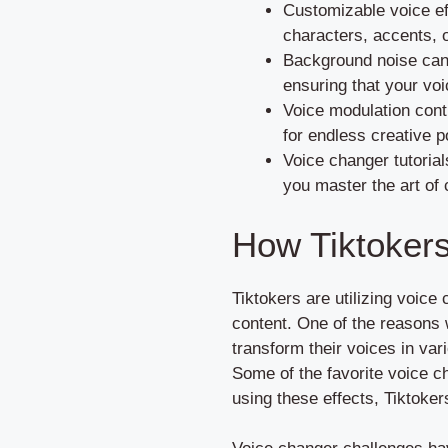
Customizable voice eff
characters, accents, o
Background noise canc
ensuring that your voi
Voice modulation contr
for endless creative po
Voice changer tutorial
you master the art of 
How Tiktokers
Tiktokers are utilizing voice
content. One of the reasons
transform their voices in var
Some of the favorite voice c
using these effects, Tiktoke