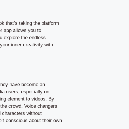
 that’s taking the platform
er app allows you to
ou explore the endless
your inner creativity with
t they have become an
dia users, especially on
ning element to videos. By
m the crowd. Voice changers
d characters without
self-conscious about their own