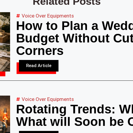
Related Posts
Voice Over Equipments
How to Plan a Wedd
Budget Without Cut
Corners
Read Article
Voice Over Equipments
Rotating Trends: Wh
What will Soon be 