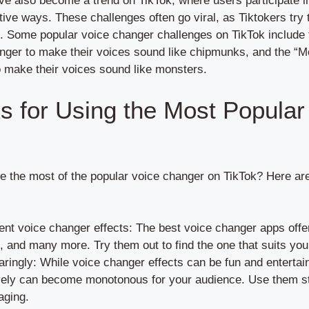
e also become a trend on TikTok, where users participate in
tive ways. These challenges often go viral, as Tiktokers try 
s. Some popular voice changer challenges on TikTok include
nger to make their voices sound like chipmunks, and the “M
 make their voices sound like monsters.
ks for Using the Most Popular
the most of the popular voice changer on TikTok? Here are 
ent voice changer effects: The best voice changer apps offer
, and many more. Try them out to find the one that suits you
ringly: While voice changer effects can be fun and entertai
vely can become monotonous for your audience. Use them str
aging.