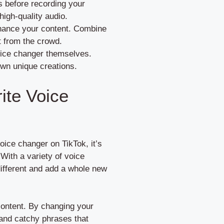
es before recording your
high-quality audio.
nhance your content. Combine
t from the crowd.
oice changer themselves.
own unique creations.
ite Voice
oice changer on TikTok, it’s
 With a variety of voice
different and add a whole new
 content. By changing your
 and catchy phrases that