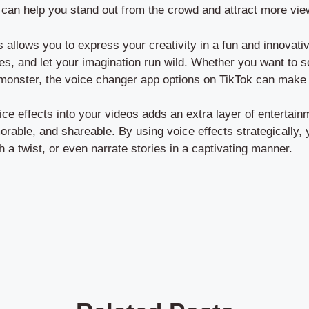
 can help you stand out from the crowd and attract more view
s allows you to express your creativity in a fun and innovat
les, and let your imagination run wild. Whether you want to s
monster, the voice changer app options on TikTok can make 
oice effects into your videos adds an extra layer of entertai
able, and shareable. By using voice effects strategically, 
h a twist, or even narrate stories in a captivating manner.