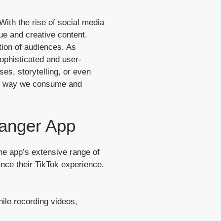
With the rise of social media
ue and creative content.
tion of audiences. As
phisticated and user-
ses, storytelling, or even
the way we consume and
hanger App
the app’s extensive range of
ance their TikTok experience.
ile recording videos,