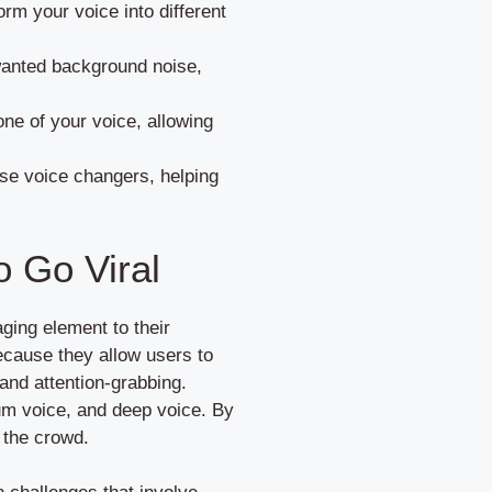
rm your voice into different
wanted background noise,
ne of your voice, allowing
use voice changers, helping
o Go Viral
aging element to their
cause they allow users to
 and attention-grabbing.
ium voice, and deep voice. By
 the crowd.