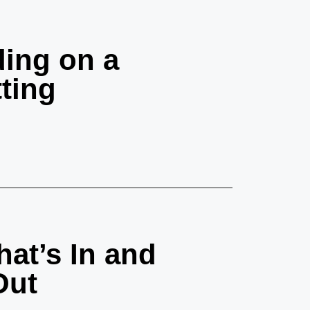
ing on a
ting
at’s In and
Out