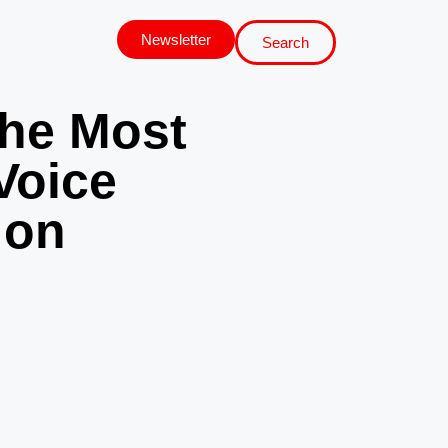
Newsletter
Search
the Most
Voice
 on