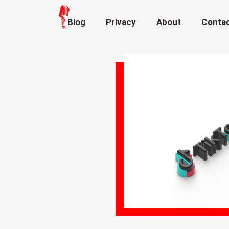
Blog
Privacy
About
Conta