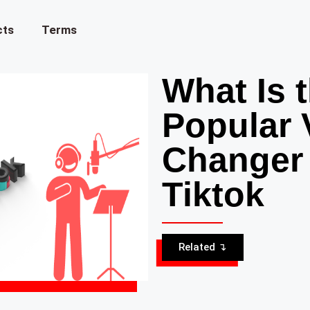
cts
Terms
What Is 
Popular 
Changer
Tiktok
Related ↴