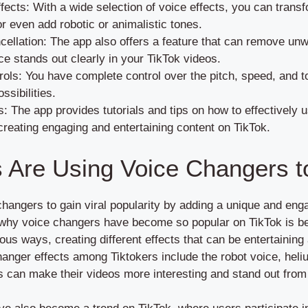
ects: With a wide selection of voice effects, you can transfo
r even add robotic or animalistic tones.
ellation: The app also offers a feature that can remove un
ce stands out clearly in your TikTok videos.
ols: You have complete control over the pitch, speed, and to
ssibilities.
s: The app provides tutorials and tips on how to effectively 
creating engaging and entertaining content on TikTok.
 Are Using Voice Changers t
 changers to gain viral popularity by adding a unique and eng
 why voice changers have become so popular on TikTok is be
ious ways, creating different effects that can be entertaining
hanger effects among Tiktokers include the robot voice, hel
rs can make their videos more interesting and stand out from