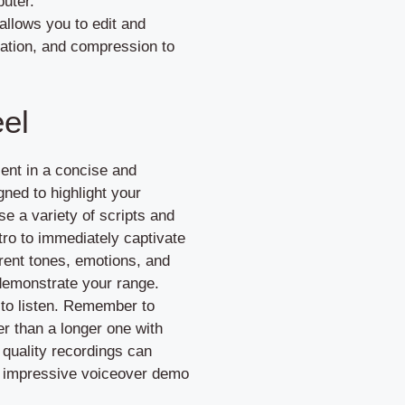
puter.
allows you to edit and
zation, and compression to
el
ent in a concise and
ned to highlight your
ose a variety of scripts and
ntro to immediately captivate
ferent tones, emotions, and
 demonstrate your range.
 to listen. Remember to
her than a longer one with
 quality recordings can
 an impressive voiceover demo