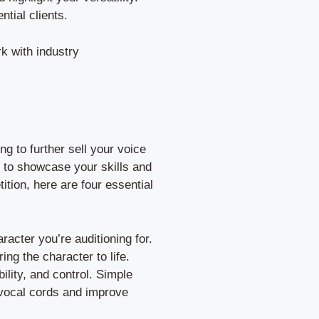
ntial clients.
k with industry
ng to further sell your voice
ou to showcase your skills and
ition, here are four essential
racter you’re auditioning for.
ing the character to life.
ility, and control. Simple
 vocal cords and improve