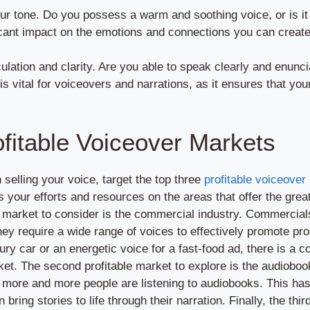
our tone. Do you possess a warm and soothing voice, or is it
cant impact on the emotions and connections you can create
iculation and clarity. Are you able to speak clearly and enunc
 is vital for voiceovers and narrations, as it ensures that 
ofitable Voiceover Markets
selling your voice, target the top three
profitable voiceover
your efforts and resources on the areas that offer the great
er market to consider is the commercial industry. Commercia
they require a wide range of voices to effectively promote p
uxury car or an energetic voice for a fast-food ad, there is a
et. The second profitable market to explore is the audiobook
le, more and more people are listening to audiobooks. This ha
bring stories to life through their narration. Finally, the thir