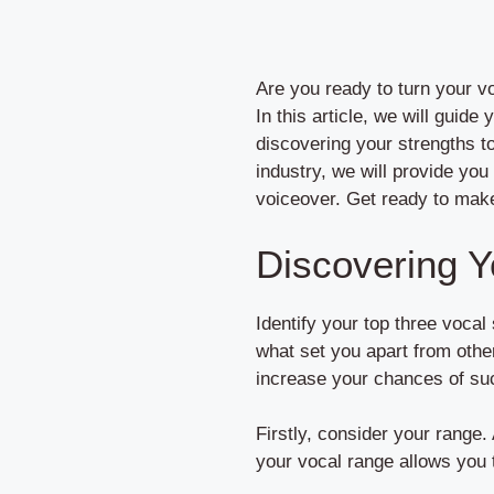
Are you ready to turn your vo
In this article, we will guid
discovering your strengths to
industry, we will provide you
voiceover. Get ready to make 
Discovering Y
Identify your top three vocal
what set you apart from othe
increase your chances of suc
Firstly, consider your range.
your vocal range allows you t