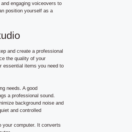
ar and engaging voiceovers to
n position yourself as a
tudio
step and create a professional
e the quality of your
r essential items you need to
ing needs. A good
ngs a professional sound.
inimize background noise and
uiet and controlled
o your computer. It converts