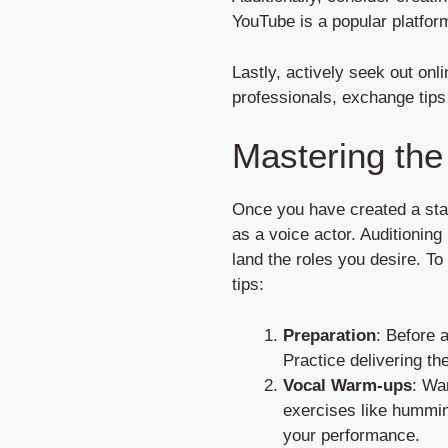
YouTube is a popular platform
Lastly, actively seek out on
professionals, exchange tips 
Mastering the 
Once you have created a stand
as a voice actor. Auditioning
land the roles you desire. To
tips:
Preparation
: Before 
Practice delivering the
Vocal Warm-ups
: Wa
exercises like hummin
your performance.