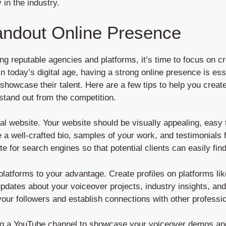
y in the industry.
andout Online Presence
g reputable agencies and platforms, it’s time to focus on cr
In today’s digital age, having a strong online presence is ess
d showcase their talent. Here are a few tips to help you creat
stand out from the competition.
onal website. Your website should be visually appealing, eas
e a well-crafted bio, samples of your work, and testimonials f
te for search engines so that potential clients can easily fin
platforms to your advantage. Create profiles on platforms li
 updates about your voiceover projects, industry insights, an
ur followers and establish connections with other profession
ing a YouTube channel to showcase your voiceover demos and h