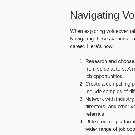
Navigating Vo
When exploring voiceover tal
Navigating these avenues can
career. Here’s how:
Research and choose r
from voice actors. A r
job opportunities.
Create a compelling po
Include samples of dif
Network with industry
directors, and other v
referrals.
Utilize online platfor
wider range of job opp