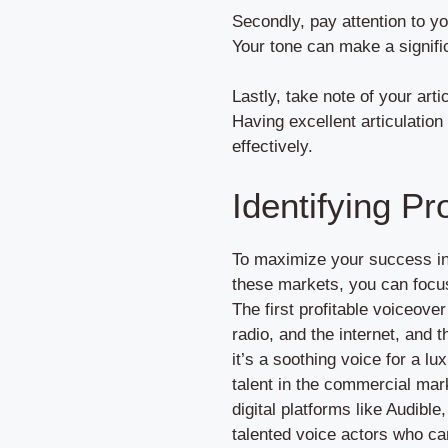
Secondly, pay attention to y
Your tone can make a signifi
Lastly, take note of your art
Having excellent articulation
effectively.
Identifying Pr
To maximize your success in 
these markets, you can focus 
The first profitable voiceov
radio, and the internet, and 
it’s a soothing voice for a l
talent in the commercial mark
digital platforms like Audib
talented voice actors who can 