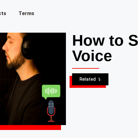
cts
Terms
How to S
Voice
Related ↴