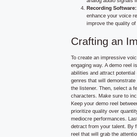
analog audio signals i
Recording Software:
enhance your voice re
improve the quality of
Crafting an I
To create an impressive voic
engaging way. A demo reel is
abilities and attract potentia
genres that will demonstrate 
the listener. Then, select a f
characters. Make sure to inc
Keep your demo reel between 
prioritize quality over quanti
mediocre performances. Lastl
detract from your talent. By 
reel that will grab the attentio