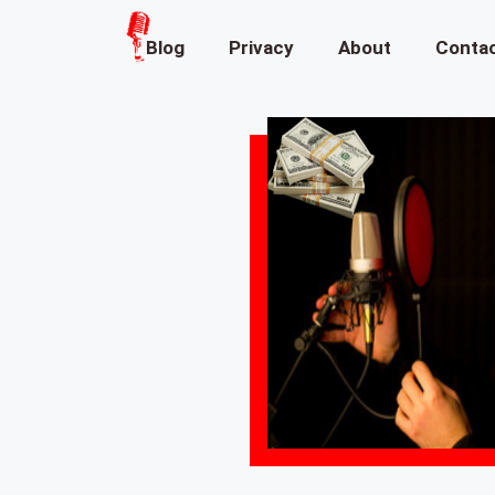
Blog
Privacy
About
Conta