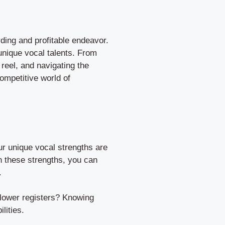
rding and profitable endeavor.
 unique vocal talents. From
reel, and navigating the
competitive world of
ur unique vocal strengths are
on these strengths, you can
.
n lower registers? Knowing
lities.