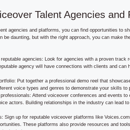
iceover Talent Agencies and 
ent agencies and platforms, you can find opportunities to s
 be daunting, but with the right approach, you can make th
eputable agencies: Look for agencies with a proven track r
eputable agency will have connections with clients and can h
rtfolio: Put together a professional demo reel that showcase
ferent voice types and genres to demonstrate your skills to p
 professionals: Attend voiceover conferences and events to 
oice actors. Building relationships in the industry can lead t
ms: Sign up for reputable voiceover platforms like Voices.co
ortunities. These platforms also provide resources and tools