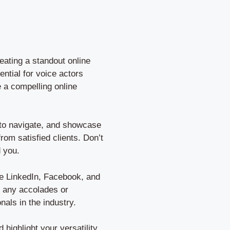
eating a standout online
ential for voice actors
e a compelling online
y to navigate, and showcase
rom satisfied clients. Don’t
d you.
ke LinkedIn, Facebook, and
d any accolades or
als in the industry.
ighlight your versatility.