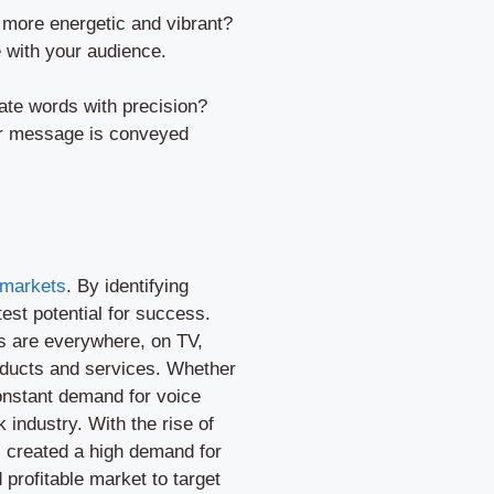
 more energetic and vibrant?
 with your audience.
iate words with precision?
your message is conveyed
 markets
. By identifying
est potential for success.
ls are everywhere, on TV,
roducts and services. Whether
 constant demand for voice
 industry. With the rise of
s created a high demand for
d profitable market to target