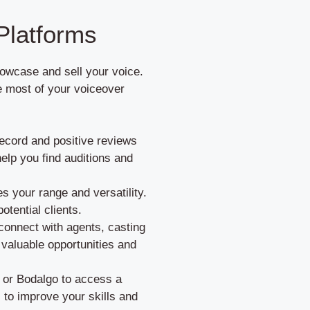
Platforms
howcase and sell your voice.
e most of your voiceover
ecord and positive reviews
elp you find auditions and
s your range and versatility.
otential clients.
connect with agents, casting
o valuable opportunities and
m or Bodalgo to access a
 to improve your skills and