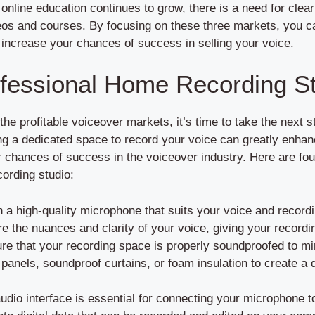
s online education continues to grow, there is a need for cle
os and courses. By focusing on these three markets, you ca
d increase your chances of success in selling your voice.
ofessional Home Recording S
the profitable voiceover markets, it’s time to take the next 
g a dedicated space to record your voice can greatly enhanc
 chances of success in the voiceover industry. Here are fou
cording studio:
n a high-quality microphone that suits your voice and record
e the nuances and clarity of your voice, giving your recordi
e that your recording space is properly soundproofed to m
anels, soundproof curtains, or foam insulation to create a q
udio interface is essential for connecting your microphone t