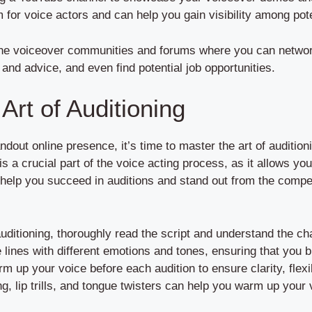
 for voice actors and can help you gain visibility among pote
line voiceover communities and forums where you can networ
and advice, and even find potential job opportunities.
Art of Auditioning
out online presence, it’s time to master the art of auditioni
 is a crucial part of the voice acting process, as it allows y
 help you succeed in auditions and stand out from the compet
auditioning, thoroughly read the script and understand the cha
 lines with different emotions and tones, ensuring that you br
rm up your voice before each audition to ensure clarity, flexib
g, lip trills, and tongue twisters can help you warm up your