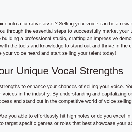
ice into a lucrative asset? Selling your voice can be a rewa
e you through the essential steps to successfully market your
 building a professional studio, crafting an impressive demo 
 with the tools and knowledge to stand out and thrive in the 
your voice heard and start selling your talent today!
our Unique Vocal Strengths
 strengths to enhance your chances of selling your voice. Yo
r voices in the industry. By understanding and capitalizing 
cess and stand out in the competitive world of voice selling
 Are you able to effortlessly hit high notes or do you excel i
o target specific genres or roles that best showcase your abi