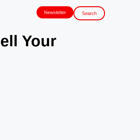
Newsletter
Search
ell Your