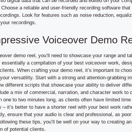
nto digital data that can be recorded and edited on your com
Choose a reliable and user-friendly recording software that 
cordings. Look for features such as noise reduction, equali
 your recordings.
mpressive Voiceover Demo Re
eover demo reel, you’ll need to showcase your range and tal
 essentially a compilation of your best voiceover work, desig
l clients. When crafting your demo reel, it’s important to cho
your versatility. Start with a strong and attention-grabbing i
ew different scripts that showcase your ability to deliver dif
lude a mix of commercial, narration, and character work to
one to two minutes long, as clients often have limited time
ty – it’s better to have a shorter reel with your best work rat
y, ensure that your audio is clear and professional, as poor
following these tips, you’ll be well on your way to creating
n of potential clients.