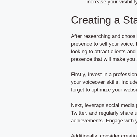
increase your visibilit
Creating a St
After researching and choosin
presence to sell your voice. 
looking to attract clients an
presence that will make you 
Firstly, invest in a professi
your voiceover skills. Includ
forget to optimize your websi
Next, leverage social media 
Twitter, and regularly share
achievements. Engage with yo
Additionally, consider creat