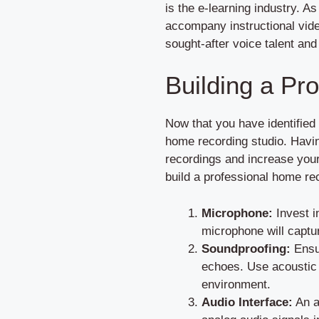
is the e-learning industry. A
accompany instructional vide
sought-after voice talent an
Building a Pr
Now that you have identified 
home recording studio. Havin
recordings and increase your
build a professional home re
Microphone:
Invest i
microphone will captur
Soundproofing:
Ensur
echoes. Use acoustic p
environment.
Audio Interface:
An a