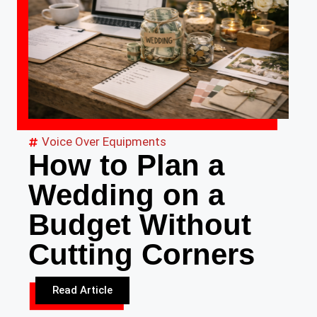
Voice Over Equipments
How to Plan a
Wedding on a
Budget Without
Cutting Corners
Read Article