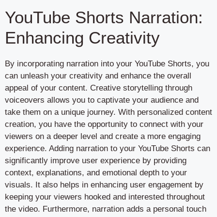
YouTube Shorts Narration:
Enhancing Creativity
By incorporating narration into your YouTube Shorts, you
can unleash your creativity and enhance the overall
appeal of your content. Creative storytelling through
voiceovers allows you to captivate your audience and
take them on a unique journey. With personalized content
creation, you have the opportunity to connect with your
viewers on a deeper level and create a more engaging
experience. Adding narration to your YouTube Shorts can
significantly improve user experience by providing
context, explanations, and emotional depth to your
visuals. It also helps in enhancing user engagement by
keeping your viewers hooked and interested throughout
the video. Furthermore, narration adds a personal touch