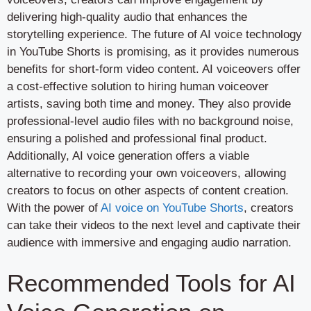
delivering high-quality audio that enhances the
storytelling experience. The future of AI voice technology
in YouTube Shorts is promising, as it provides numerous
benefits for short-form video content. AI voiceovers offer
a cost-effective solution to hiring human voiceover
artists, saving both time and money. They also provide
professional-level audio files with no background noise,
ensuring a polished and professional final product.
Additionally, AI voice generation offers a viable
alternative to recording your own voiceovers, allowing
creators to focus on other aspects of content creation.
With the power of
AI voice on YouTube Shorts
, creators
can take their videos to the next level and captivate their
audience with immersive and engaging audio narration.
Recommended Tools for AI