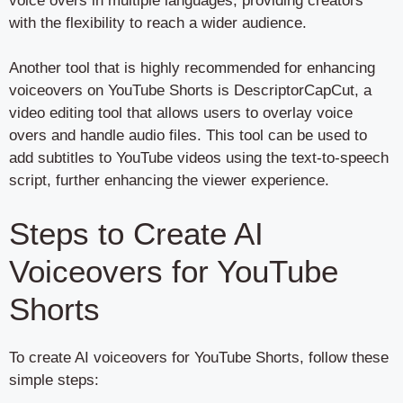
voice overs in multiple languages, providing creators
with the flexibility to reach a wider audience.
Another tool that is highly recommended for enhancing
voiceovers on YouTube Shorts is DescriptorCapCut, a
video editing tool that allows users to overlay voice
overs and handle audio files. This tool can be used to
add subtitles to YouTube videos using the text-to-speech
script, further enhancing the viewer experience.
Steps to Create AI
Voiceovers for YouTube
Shorts
To create AI voiceovers for YouTube Shorts, follow these
simple steps: