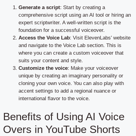
Generate a script
: Start by creating a
comprehensive script using an AI tool or hiring an
expert scriptwriter. A well-written script is the
foundation for a successful voiceover.
Access the Voice Lab
: Visit ElevenLabs’ website
and navigate to the Voice Lab section. This is
where you can create a custom voiceover that
suits your content and style.
Customize the voice
: Make your voiceover
unique by creating an imaginary personality or
cloning your own voice. You can also play with
accent settings to add a regional nuance or
international flavor to the voice.
Benefits of Using AI Voice
Overs in YouTube Shorts