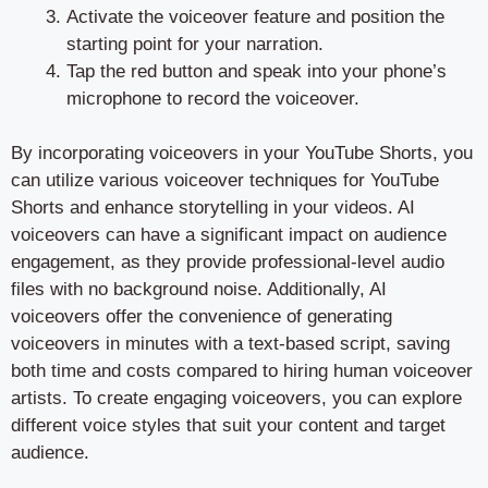
Activate the voiceover feature and position the
starting point for your narration.
Tap the red button and speak into your phone’s
microphone to record the voiceover.
By incorporating voiceovers in your YouTube Shorts, you
can utilize various voiceover techniques for YouTube
Shorts and enhance storytelling in your videos. AI
voiceovers can have a significant impact on audience
engagement, as they provide professional-level audio
files with no background noise. Additionally, AI
voiceovers offer the convenience of generating
voiceovers in minutes with a text-based script, saving
both time and costs compared to hiring human voiceover
artists. To create engaging voiceovers, you can explore
different voice styles that suit your content and target
audience.