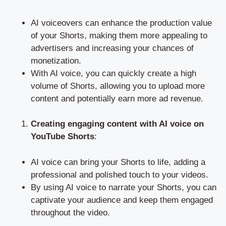
AI voiceovers can enhance the production value
of your Shorts, making them more appealing to
advertisers and increasing your chances of
monetization.
With AI voice, you can quickly create a high
volume of Shorts, allowing you to upload more
content and potentially earn more ad revenue.
Creating engaging content with AI voice on
YouTube Shorts
:
AI voice can bring your Shorts to life, adding a
professional and polished touch to your videos.
By using AI voice to narrate your Shorts, you can
captivate your audience and keep them engaged
throughout the video.