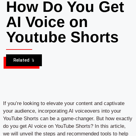
How Do You Get
AI Voice on
Youtube Shorts
Related ↴
If you’re looking to elevate your content and captivate
your audience, incorporating AI voiceovers into your
YouTube Shorts can be a game-changer. But how exactly
do you get AI voice on YouTube Shorts? In this article,
we will unveil the steps and recommended tools to help