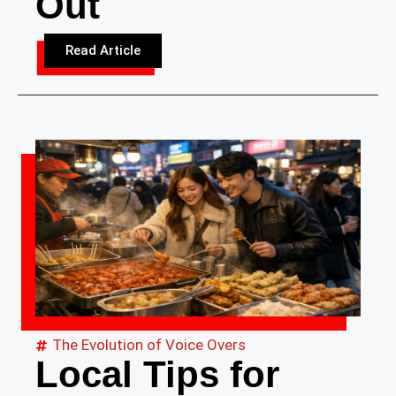
Out
Read Article
The Evolution of Voice Overs
Local Tips for