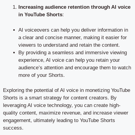
Increasing audience retention through AI voice
in YouTube Shorts
:
AI voiceovers can help you deliver information in
a clear and concise manner, making it easier for
viewers to understand and retain the content.
By providing a seamless and immersive viewing
experience, AI voice can help you retain your
audience’s attention and encourage them to watch
more of your Shorts.
Exploring the potential of AI voice in monetizing YouTube
Shorts is a smart strategy for content creators. By
leveraging AI voice technology, you can create high-
quality content, maximize revenue, and increase viewer
engagement, ultimately leading to YouTube Shorts
success.