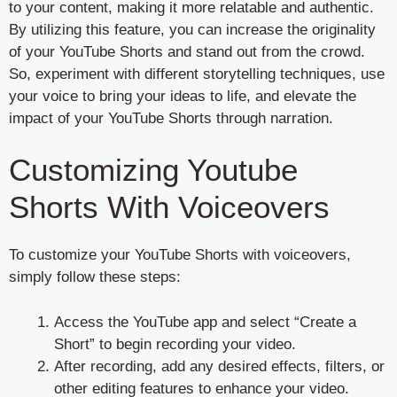
to your content, making it more relatable and authentic.
By utilizing this feature, you can increase the originality
of your YouTube Shorts and stand out from the crowd.
So, experiment with different storytelling techniques, use
your voice to bring your ideas to life, and elevate the
impact of your YouTube Shorts through narration.
Customizing Youtube
Shorts With Voiceovers
To customize your YouTube Shorts with voiceovers,
simply follow these steps:
Access the YouTube app and select “Create a
Short” to begin recording your video.
After recording, add any desired effects, filters, or
other editing features to enhance your video.