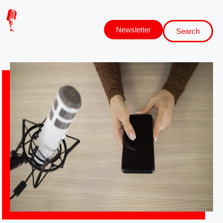
Newsletter
Search