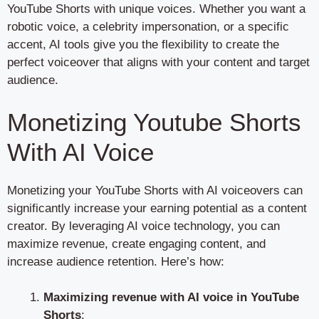
YouTube Shorts with unique voices. Whether you want a
robotic voice, a celebrity impersonation, or a specific
accent, AI tools give you the flexibility to create the
perfect voiceover that aligns with your content and target
audience.
Monetizing Youtube Shorts
With AI Voice
Monetizing your YouTube Shorts with AI voiceovers can
significantly increase your earning potential as a content
creator. By leveraging AI voice technology, you can
maximize revenue, create engaging content, and
increase audience retention. Here’s how:
Maximizing revenue with AI voice in YouTube
Shorts
: