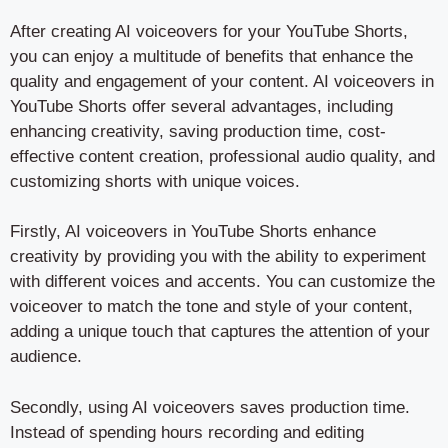
After creating AI voiceovers for your YouTube Shorts,
you can enjoy a multitude of benefits that enhance the
quality and engagement of your content. AI voiceovers in
YouTube Shorts offer several advantages, including
enhancing creativity, saving production time, cost-
effective content creation, professional audio quality, and
customizing shorts with unique voices.
Firstly, AI voiceovers in YouTube Shorts enhance
creativity by providing you with the ability to experiment
with different voices and accents. You can customize the
voiceover to match the tone and style of your content,
adding a unique touch that captures the attention of your
audience.
Secondly, using AI voiceovers saves production time.
Instead of spending hours recording and editing