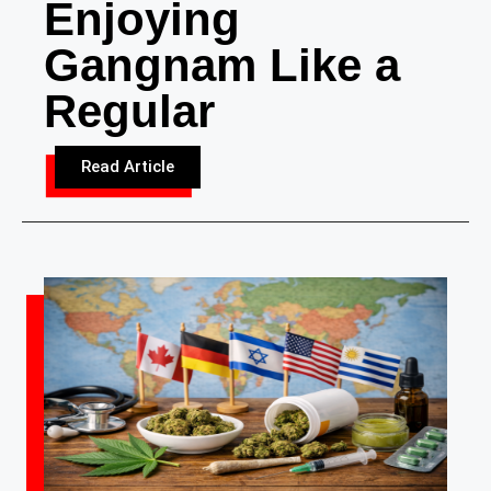
Enjoying
Gangnam Like a
Regular
Read Article