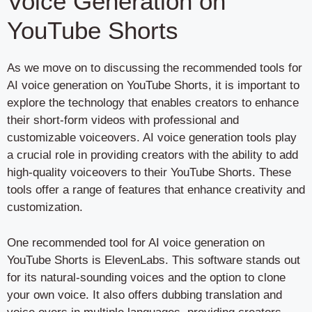
Voice Generation on
YouTube Shorts
As we move on to discussing the recommended tools for
AI voice generation on YouTube Shorts, it is important to
explore the technology that enables creators to enhance
their short-form videos with professional and
customizable voiceovers. AI voice generation tools play
a crucial role in providing creators with the ability to add
high-quality voiceovers to their YouTube Shorts. These
tools offer a range of features that enhance creativity and
customization.
One recommended tool for AI voice generation on
YouTube Shorts is ElevenLabs. This software stands out
for its natural-sounding voices and the option to clone
your own voice. It also offers dubbing translation and