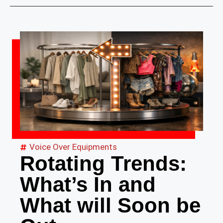
Voice Over Equipments
Rotating Trends:
What’s In and
What will Soon be