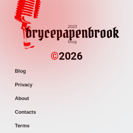
©
2026
Blog
Privacy
About
Contacts
Terms