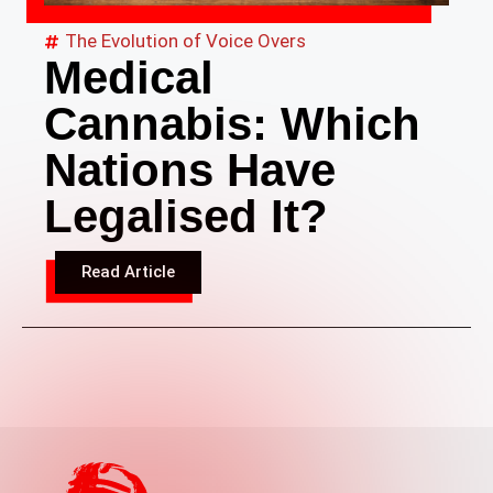
The Evolution of Voice Overs
Medical
Cannabis: Which
Nations Have
Legalised It?
Read Article