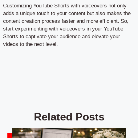
Customizing YouTube Shorts with voiceovers not only
adds a unique touch to your content but also makes the
content creation process faster and more efficient. So,
start experimenting with voiceovers in your YouTube
Shorts to captivate your audience and elevate your
videos to the next level.
Related Posts