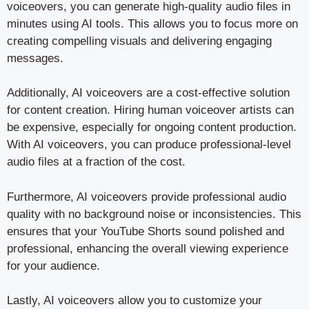
voiceovers, you can generate high-quality audio files in
minutes using AI tools. This allows you to focus more on
creating compelling visuals and delivering engaging
messages.
Additionally, AI voiceovers are a cost-effective solution
for content creation. Hiring human voiceover artists can
be expensive, especially for ongoing content production.
With AI voiceovers, you can produce professional-level
audio files at a fraction of the cost.
Furthermore, AI voiceovers provide professional audio
quality with no background noise or inconsistencies. This
ensures that your YouTube Shorts sound polished and
professional, enhancing the overall viewing experience
for your audience.
Lastly, AI voiceovers allow you to customize your