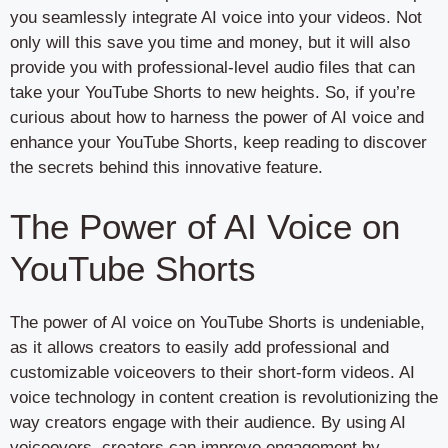
you seamlessly integrate AI voice into your videos. Not
only will this save you time and money, but it will also
provide you with professional-level audio files that can
take your YouTube Shorts to new heights. So, if you’re
curious about how to harness the power of AI voice and
enhance your YouTube Shorts, keep reading to discover
the secrets behind this innovative feature.
The Power of AI Voice on
YouTube Shorts
The power of AI voice on YouTube Shorts is undeniable,
as it allows creators to easily add professional and
customizable voiceovers to their short-form videos. AI
voice technology in content creation is revolutionizing the
way creators engage with their audience. By using AI
voiceovers, creators can improve engagement by